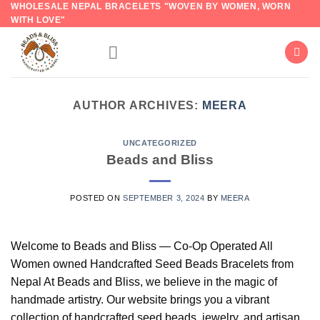
WHOLESALE NEPAL BRACELETS "WOVEN BY WOMEN, WORN
Skip
WITH LOVE"
to
content
AUTHOR ARCHIVES:
MEERA
UNCATEGORIZED
Beads and Bliss
POSTED ON
SEPTEMBER 3, 2024
BY
MEERA
Welcome to Beads and Bliss — Co-Op Operated All
Women owned Handcrafted Seed Beads Bracelets from
Nepal At Beads and Bliss, we believe in the magic of
handmade artistry. Our website brings you a vibrant
collection of handcrafted seed beads, jewelry, and artisan