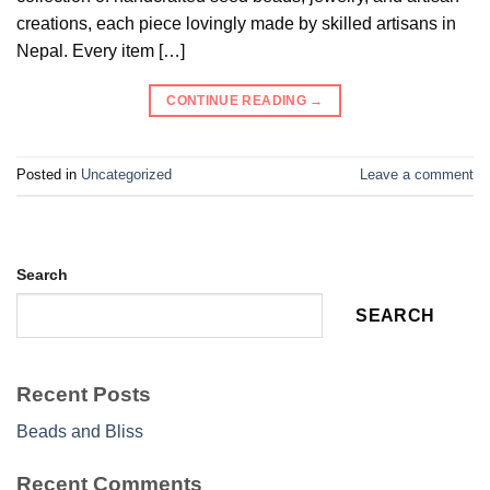
creations, each piece lovingly made by skilled artisans in
Nepal. Every item […]
CONTINUE READING
→
Posted in
Uncategorized
Leave a comment
Search
SEARCH
Recent Posts
Beads and Bliss
Recent Comments