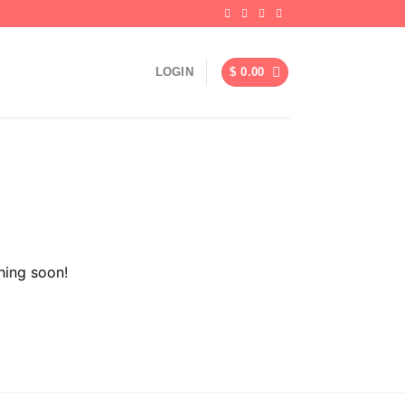
LOGIN
$
0.00
hing soon!