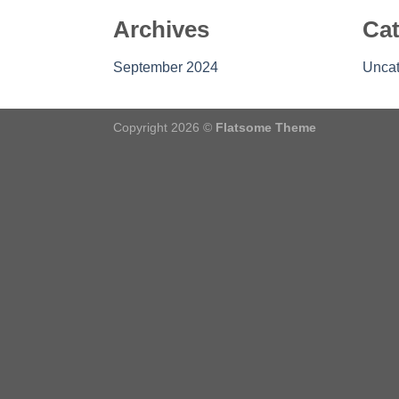
Archives
Cat
September 2024
Uncat
Copyright 2026 ©
Flatsome Theme