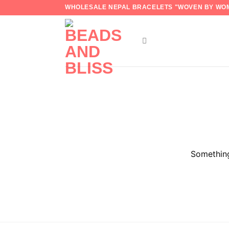
Skip
WHOLESALE NEPAL BRACELETS "WOVEN BY WOM
to
content
Something