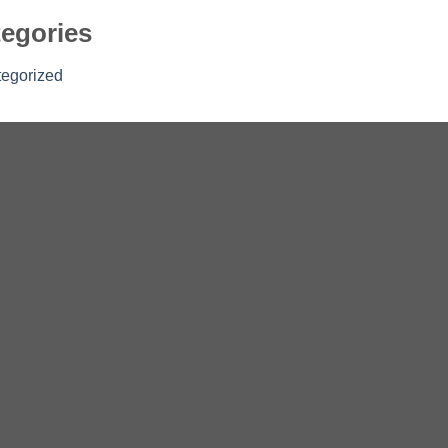
egories
egorized