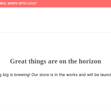
EN, WORN WITH LOVE"
Great things are on the horizon
 big is brewing! Our store is in the works and will be launc